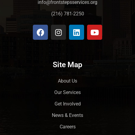
info@frontstepsservices.org
(216) 781-2250
Site Map
About Us
Our Services
Get Involved
News & Events
Careers