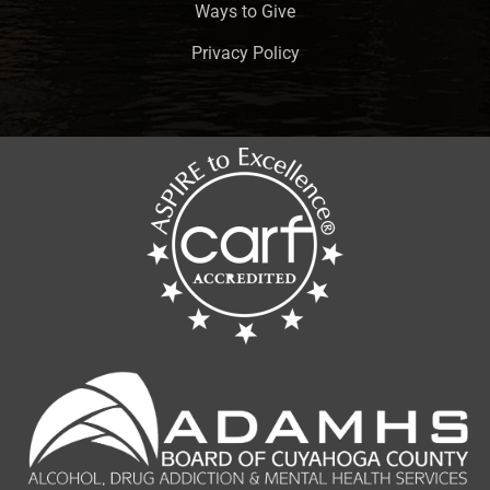
Ways to Give
Privacy Policy