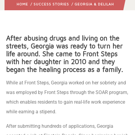
HOME
/
SUCCESS STORIES
/ GEORGIA & DELILAH
After abusing drugs and living on the
streets, Georgia was ready to turn her
life around. She came to Front Steps
with her daughter in 2010 and they
began the healing process as a family.
While at Front Steps, Georgia worked on her sobriety and
was employed by Front Steps through the SOAR program,
which enables residents to gain real-life work experience
while earning a stipend.
After submitting hundreds of applications, Georgia