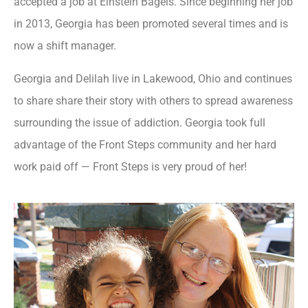
accepted a job at Einstein Bagels. Since beginning her job
in 2013, Georgia has been promoted several times and is
now a shift manager.
Georgia and Delilah live in Lakewood, Ohio and continues
to share share their story with others to spread awareness
surrounding the issue of addiction. Georgia took full
advantage of the Front Steps community and her hard
work paid off — Front Steps is very proud of her!