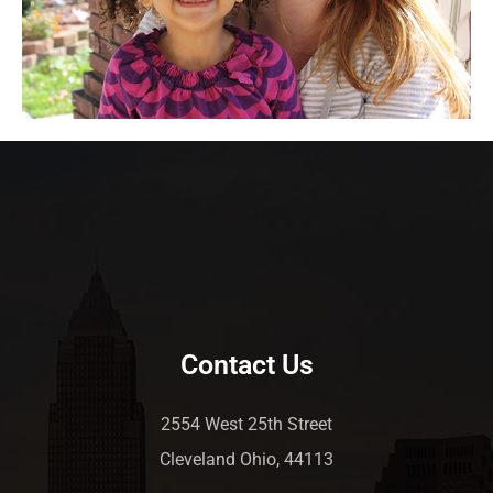
Contact Us
2554 West 25th Street
Cleveland Ohio, 44113