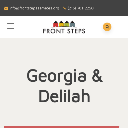
info@frontstepsservices.org
(216) 781-2250
Georgia &
Delilah