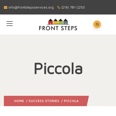
info@frontstepsservices.org
(216) 781-2250
Piccola
HOME
/
SUCCESS STORIES
/ PICCOLA