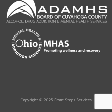
Copyright © 2025 Front Steps Services