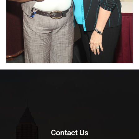
Contact Us