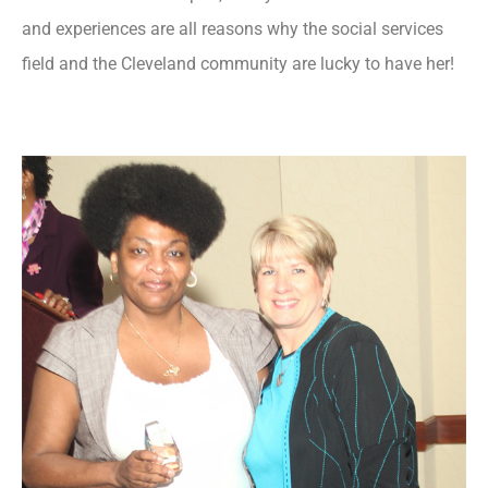
and experiences are all reasons why the social services
field and the Cleveland community are lucky to have her!