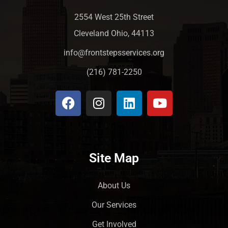
2554 West 25th Street
Cleveland Ohio, 44113
info@frontstepsservices.org
(216) 781-2250
Site Map
About Us
Our Services
Get Involved