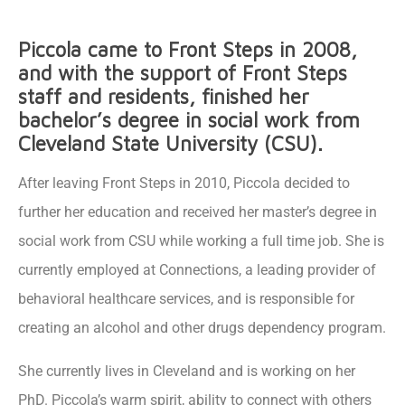
Piccola came to Front Steps in 2008,
and with the support of Front Steps
staff and residents, finished her
bachelor’s degree in social work from
Cleveland State University (CSU).
After leaving Front Steps in 2010, Piccola decided to
further her education and received her master’s degree in
social work from CSU while working a full time job. She is
currently employed at Connections, a leading provider of
behavioral healthcare services, and is responsible for
creating an alcohol and other drugs dependency program.
She currently lives in Cleveland and is working on her
PhD. Piccola’s warm spirit, ability to connect with others