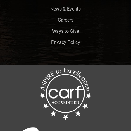
News & Events
Careers
Ways to Give
Privacy Policy