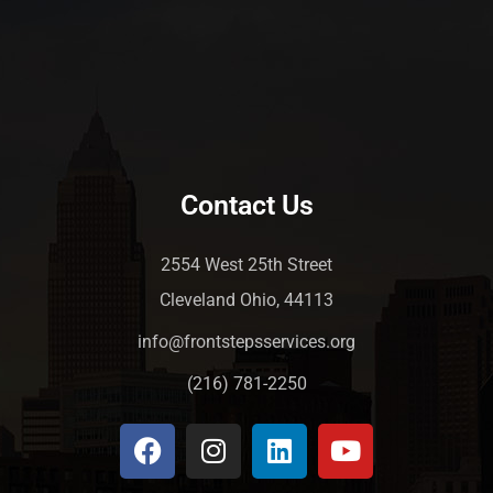
Contact Us
2554 West 25th Street
Cleveland Ohio, 44113
info@frontstepsservices.org
(216) 781-2250