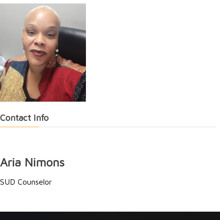
Contact Info
Aria Nimons
SUD Counselor