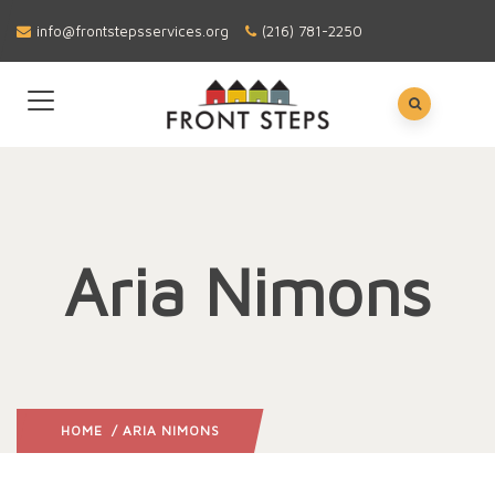
info@frontstepsservices.org
(216) 781-2250
Aria Nimons
HOME
/ ARIA NIMONS