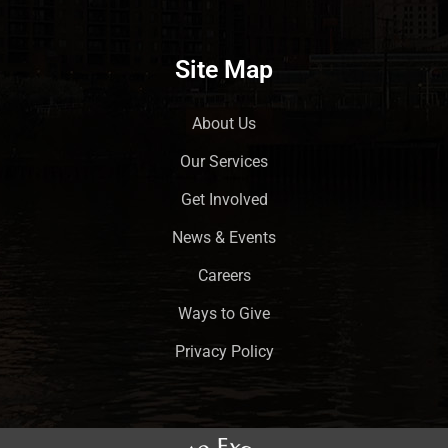
Site Map
About Us
Our Services
Get Involved
News & Events
Careers
Ways to Give
Privacy Policy