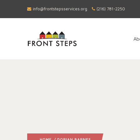
info@frontstepsservices.org
(216) 781-2250
Ab
HOME
/ DORIAN BARNES