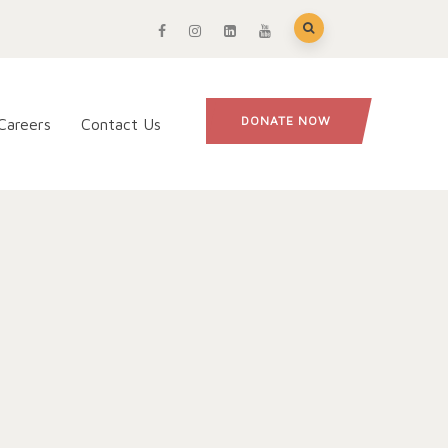
DONATE NOW
Careers
Contact Us