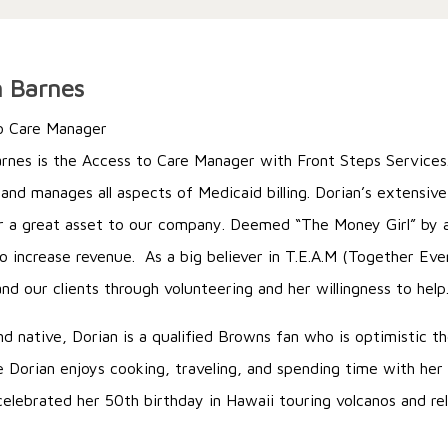
n Barnes
o Care Manager
rnes is the Access to Care Manager with Front Steps Services. 
 and manages all aspects of Medicaid billing. Dorian’s extensiv
 a great asset to our company. Deemed “The Money Girl” by a
to increase revenue. As a big believer in T.E.A.M (Together Ev
nd our clients through volunteering and her willingness to help
nd native, Dorian is a qualified Browns fan who is optimistic 
e Dorian enjoys cooking, traveling, and spending time with her
celebrated her 50th birthday in Hawaii touring volcanos and re