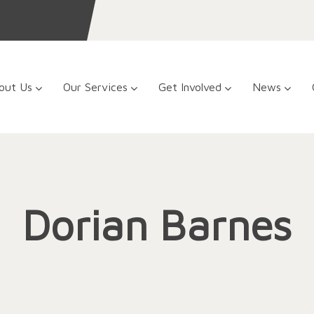
out Us
Our Services
Get Involved
News
Dorian Barnes