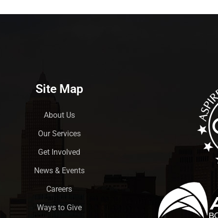
Site Map
About Us
Our Services
Get Involved
News & Events
Careers
Ways to Give