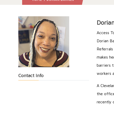
Doria
Access T
Dorian Ba
Referrals
makes her
barriers 
workers a
Contact Info
A Clevela
the offic
recently 