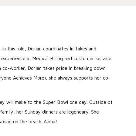
In this role, Dorian coordinates In-takes and
e experience in Medical Billing and customer service
 co-worker, Dorian takes pride in breaking down
eryone Achieves More), she always supports her co-
.
they will make to the Super Bowl one day. Outside of
 family, her Sunday dinners are legendary. She
laxing on the beach. Aloha!