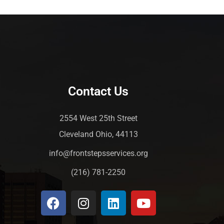
Contact Us
2554 West 25th Street
Cleveland Ohio, 44113
info@frontstepsservices.org
(216) 781-2250